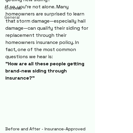
If so, you're not alone. Many 
Shutters
homeowners are surprised to learn 
General
that storm damage—especially hail 
damage—can qualify their siding for 
replacement through their 
homeowners insurance policy. In 
fact, one of the most common 
questions we hear is:
"How are all these people getting 
brand-new siding through 
insurance?"
Before and After - Insurance-Approved 