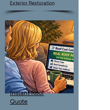
Exterior Restoration
Instant Roof
Quote