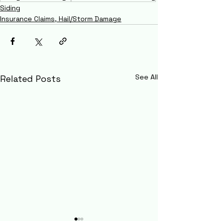
Siding
Insurance Claims, Hail/Storm Damage
See All
Related Posts