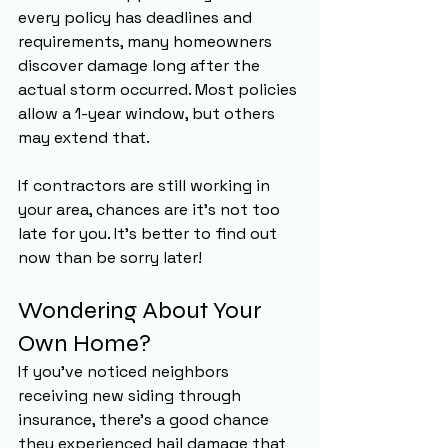
every policy has deadlines and 
requirements, many homeowners 
discover damage long after the 
actual storm occurred. Most policies 
allow a 1-year window, but others 
may extend that. 
If contractors are still working in 
your area, chances are it's not too 
late for you. It's better to find out 
now than be sorry later!
Wondering About Your 
Own Home?
If you've noticed neighbors 
receiving new siding through 
insurance, there's a good chance 
they experienced hail damage that 