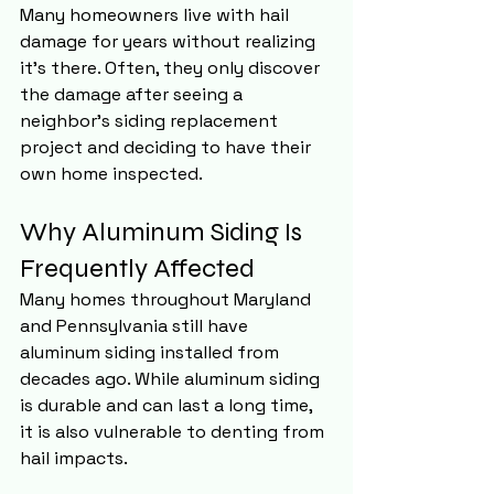
Many homeowners live with hail 
damage for years without realizing 
it's there. Often, they only discover 
the damage after seeing a 
neighbor's siding replacement 
project and deciding to have their 
own home inspected.
Why Aluminum Siding Is 
Frequently Affected
Many homes throughout Maryland 
and Pennsylvania still have 
aluminum siding installed from 
decades ago. While aluminum siding 
is durable and can last a long time, 
it is also vulnerable to denting from 
hail impacts.