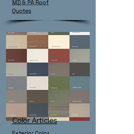
MD & PA Roof
Quotes
Color Articles
Exterior Color