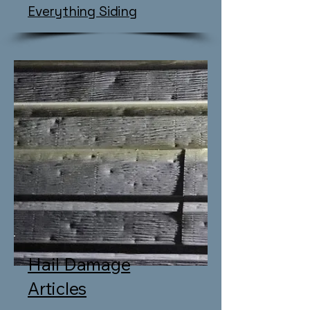
​Everything Siding
Hail Damage
Articles