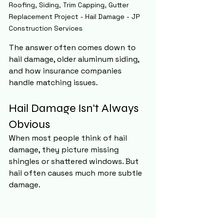
Roofing, Siding, Trim Capping, Gutter 
Replacement Project - Hail Damage - JP 
Construction Services 
The answer often comes down to 
hail damage, older aluminum siding, 
and how insurance companies 
handle matching issues.
Hail Damage Isn't Always 
Obvious
When most people think of hail 
damage, they picture missing 
shingles or shattered windows. But 
hail often causes much more subtle 
damage.