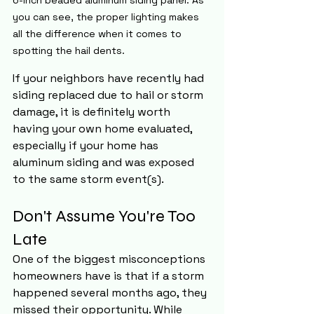
you can see, the proper lighting makes 
all the difference when it comes to 
spotting the hail dents. 
If your neighbors have recently had 
siding replaced due to hail or storm 
damage, it is definitely worth 
having your own home evaluated, 
especially if your home has 
aluminum siding and was exposed 
to the same storm event(s).
Don't Assume You're Too 
Late
One of the biggest misconceptions 
homeowners have is that if a storm 
happened several months ago, they 
missed their opportunity. While 