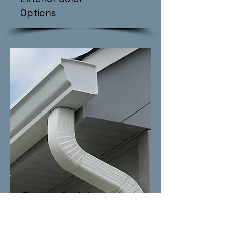
Options
Gutter Articles
Everything Gutters