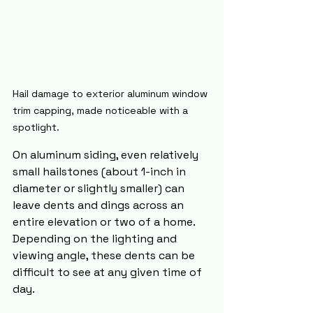
Hail damage to exterior aluminum window 
trim capping, made noticeable with a 
spotlight.
On aluminum siding, even relatively 
small hailstones (about 1-inch in 
diameter or slightly smaller) can 
leave dents and dings across an 
entire elevation or two of a home. 
Depending on the lighting and 
viewing angle, these dents can be 
difficult to see at any given time of 
day.