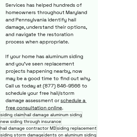
Services has helped hundreds of 
homeowners throughout Maryland 
and Pennsylvania identify hail 
damage, understand their options, 
and navigate the restoration 
process when appropriate.
If your home has aluminum siding 
and you've seen replacement 
projects happening nearby, now 
may be a good time to find out why. 
Call us today at (877) 846-9566 to 
schedule your free hail/storm 
damage assessment or 
schedule a 
free consultation online
.
siding claim
hail damage aluminum siding
new siding through insurance
hail damage contractor MD
siding replacement
siding storm damage
dents on aluminum siding