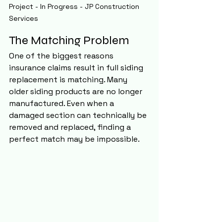
Project - In Progress - JP Construction 
Services
The Matching Problem
One of the biggest reasons 
insurance claims result in full siding 
replacement is matching. Many 
older siding products are no longer 
manufactured. Even when a 
damaged section can technically be 
removed and replaced, finding a 
perfect match may be impossible.