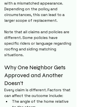
with a mismatched appearance. 
Depending on the policy and 
circumstances, this can lead to a 
larger scope of replacement.
Note that all claims and policies are 
different. Some policies have 
specific riders or language regarding 
roofing and siding matching 
situations.
Why One Neighbor Gets 
Approved and Another 
Doesn't
Every claim is different. Factors that 
can affect the outcome include:
The angle of the home relative 