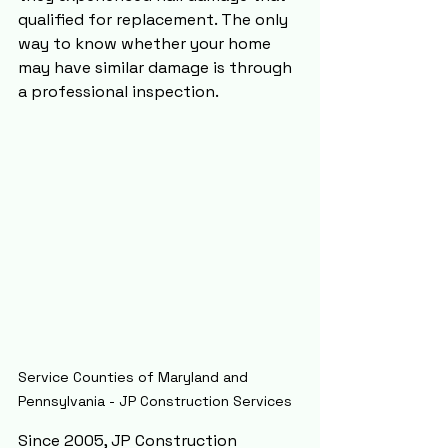
qualified for replacement. The only 
way to know whether your home 
may have similar damage is through 
a professional inspection.
Service Counties of Maryland and 
Pennsylvania - JP Construction Services
Since 2005, JP Construction 