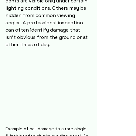
dents are visible only under certain 
lighting conditions. Others may be 
hidden from common viewing 
angles. A professional inspection 
can often identify damage that 
isn't obvious from the ground or at 
other times of day.
Example of hail damage to a rare single 
6-inch beaded aluminum siding panel. As 