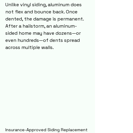
Unlike vinyl siding, aluminum does 
not flex and bounce back. Once 
dented, the damage is permanent. 
After a hailstorm, an aluminum-
sided home may have dozens—or 
even hundreds—of dents spread 
across multiple walls.
Insurance-Approved Siding Replacement 