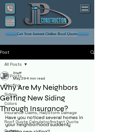
Get Your Instant Online Roof Quote
Post
All Posts
Staff
All Posts
May 29
4 min read
Roofing
Why Are My Neighbors
Siding
Getting New Siding
Colors
Through Insurance?
Insurance Claims, Hail/Storm Damage
Have you noticed several homes in 
Roof Quote Calculator/Instant Quote
your neighborhood suddenly 
Gutters
getting new siding?