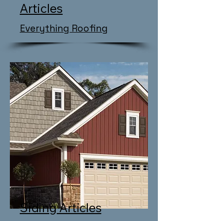
Articles
Everything Roofing
Siding Articles