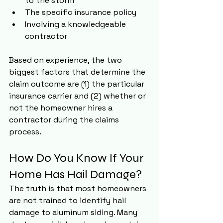
to the storm
The specific insurance policy
Involving a knowledgeable 
contractor
Based on experience, the two 
biggest factors that determine the 
claim outcome are (1) the particular 
insurance carrier and (2) whether or 
not the homeowner hires a 
contractor during the claims 
process.
How Do You Know If Your 
Home Has Hail Damage?
The truth is that most homeowners 
are not trained to identify hail 
damage to aluminum siding. Many 