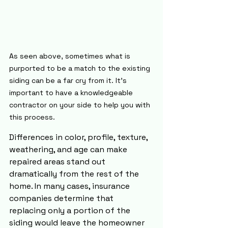
As seen above, sometimes what is 
purported to be a match to the existing 
siding can be a far cry from it. It's 
important to have a knowledgeable 
contractor on your side to help you with 
this process.
Differences in color, profile, texture, 
weathering, and age can make 
repaired areas stand out 
dramatically from the rest of the 
home. In many cases, insurance 
companies determine that 
replacing only a portion of the 
siding would leave the homeowner 