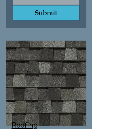
Submit
Roofing