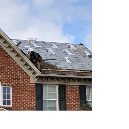
Bring the Highest ROI When
Selling?
"Should I do a kitchen remodel, pay for a new
roof, get new windows, remodel my bath, or
replace my siding? And why am I imagining a
doghouse?" When considering home
improvements, it’s important to weigh not just
the aesthetics or functionality, but also how
much of your investment you’re likely to get
back when you sell. Some renovations provide
a much stronger return than others. Below,
we’ve ranked some of the most common home
upgrades in terms of average resale value. 1.