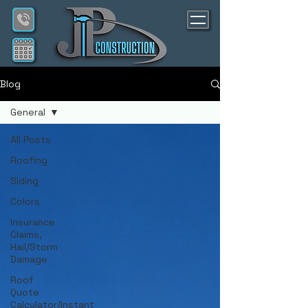
Blog
General
All Posts
Roofing
Siding
Colors
Insurance
Claims,
Hail/Storm
Damage
Roof
Quote
Calculator/Instant