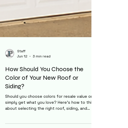
Staff
Jun 12
3 min read
How Should You Choose the
Color of Your New Roof or
Siding?
Should you choose colors for resale value or
simply get what you love? Here's how to think
about selecting the right roof, siding, and