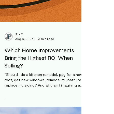
Staff
Aug 6, 2025
3 min read
Which Home Improvements