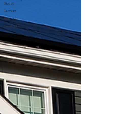
Quote
Gutters
Shutters
General