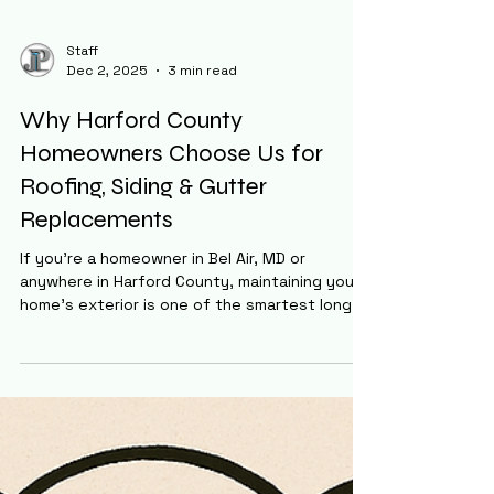
Staff
Dec 2, 2025
3 min read
Why Harford County
Homeowners Choose Us for
Roofing, Siding & Gutter
Replacements
If you’re a homeowner in Bel Air, MD or
anywhere in Harford County, maintaining your