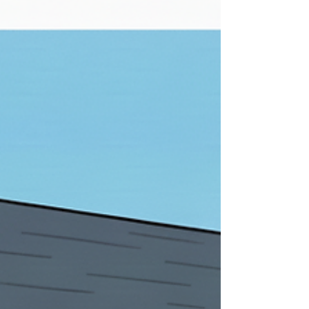
colors. Although there are several specialty
options available, most homes use one of
three