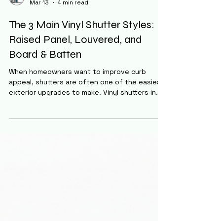
Staff
Mar 13
4 min read
The 3 Main Vinyl Shutter Styles:
Raised Panel, Louvered, and
Board & Batten
When homeowners want to improve curb
appeal, shutters are often one of the easiest
exterior upgrades to make. Vinyl shutters in
particular have become extremely popular
because they are durable, affordable, and
require virtually no maintenance. One of the
most widely used manufacturers is Mid-
America , known for producing a large variety
of vinyl shutters in multiple styles, sizes, and