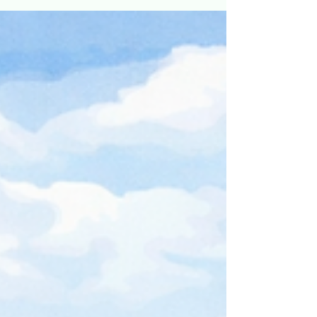
exterior colors for your home.