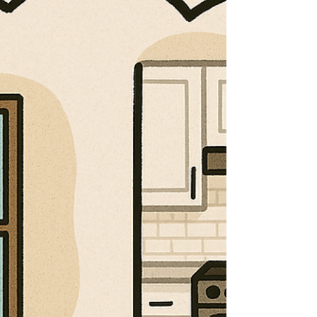
home’s exterior is one of the smartest long-
term investments you can make. From harsh
summer storms to freezing winters, your roof,
siding, and gutters take a beating every year.
When it’s time for a replacement, choosing
the right contractor makes all the difference
in protecting your home—and your wallet. At
JP Construction Services, we specialize in
roof replacements, siding replacements,