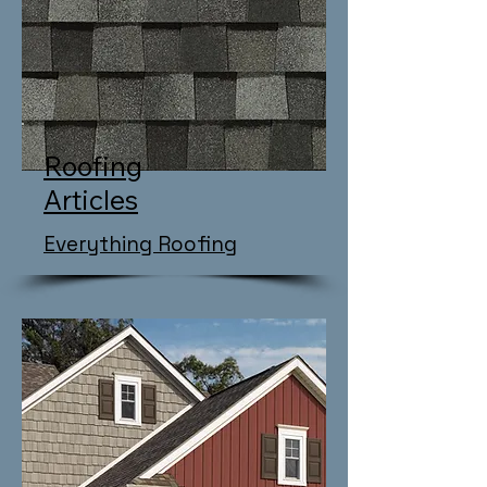
Roofing
Articles
Everything Roofing