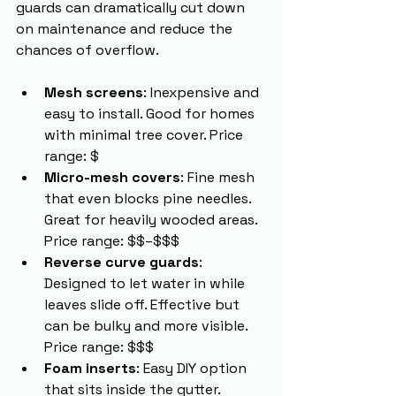
guards can dramatically cut down 
on maintenance and reduce the 
chances of overflow.
Mesh screens
: Inexpensive and 
easy to install. Good for homes 
with minimal tree cover. Price 
range: $
Micro-mesh covers
: Fine mesh 
that even blocks pine needles. 
Great for heavily wooded areas. 
Price range: $$–$$$
Reverse curve guards
: 
Designed to let water in while 
leaves slide off. Effective but 
can be bulky and more visible. 
Price range: $$$
Foam inserts
: Easy DIY option 
that sits inside the gutter. 