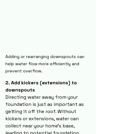
Adding or rearranging downspouts can 
help water flow more efficiently and 
prevent overflow.
2. Add kickers (extensions) to 
downspouts
Directing water away from your 
foundation is just as important as 
getting it off the roof. Without 
kickers or extensions, water can 
collect near your home’s base, 
leading to potential foundation 