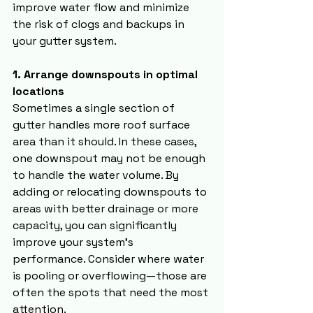
improve water flow and minimize 
the risk of clogs and backups in 
your gutter system.
1. Arrange downspouts in optimal 
locations
Sometimes a single section of 
gutter handles more roof surface 
area than it should. In these cases, 
one downspout may not be enough 
to handle the water volume. By 
adding or relocating downspouts to 
areas with better drainage or more 
capacity, you can significantly 
improve your system’s 
performance. Consider where water 
is pooling or overflowing—those are 
often the spots that need the most 
attention.