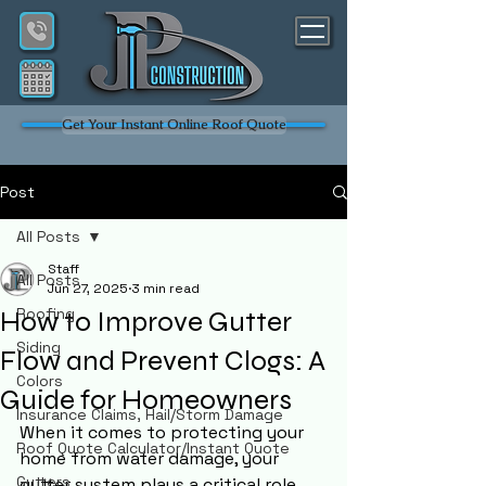
Get Your Instant Online Roof Quote
Post
All Posts
Staff
All Posts
Jun 27, 2025
3 min read
Roofing
How to Improve Gutter
Siding
Flow and Prevent Clogs: A
Colors
Guide for Homeowners
Insurance Claims, Hail/Storm Damage
When it comes to protecting your 
Roof Quote Calculator/Instant Quote
home from water damage, your 
Gutters
gutter system plays a critical role. 