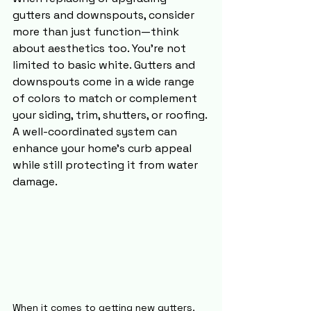
gutters and downspouts, consider 
more than just function—think 
about aesthetics too. You’re not 
limited to basic white. Gutters and 
downspouts come in a wide range 
of colors to match or complement 
your siding, trim, shutters, or roofing. 
A well-coordinated system can 
enhance your home’s curb appeal 
while still protecting it from water 
damage.
When it comes to getting new gutters, 