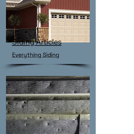
Siding Articles
​Everything Siding