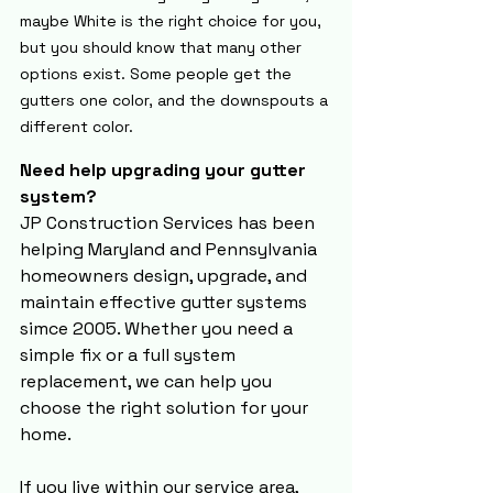
maybe White is the right choice for you, 
but you should know that many other 
options exist. Some people get the 
gutters one color, and the downspouts a 
different color.
Need help upgrading your gutter 
system?
JP Construction Services has been 
helping Maryland and Pennsylvania 
homeowners design, upgrade, and 
maintain effective gutter systems 
simce 2005. Whether you need a 
simple fix or a full system 
replacement, we can help you 
choose the right solution for your 
home. 
If you live within our 
service area
,