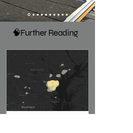
🧠Further Reading
Hailstorms Sweep Through
Maryland – July 28, 2026