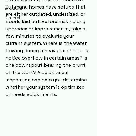
But many homes have setups that 
Shutters
are either outdated, undersized, or 
General
poorly laid out. Before making any 
upgrades or improvements, take a 
few minutes to evaluate your 
current system. Where is the water 
flowing during a heavy rain? Do you 
notice overflow in certain areas? Is 
one downspout bearing the brunt 
of the work? A quick visual 
inspection can help you determine 
whether your system is optimized 
or needs adjustments.