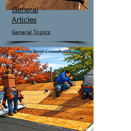
General
Articles
General Topics
Free Roof Consultation