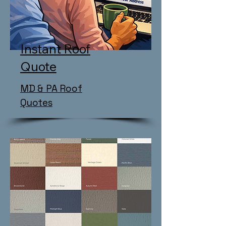
Instant Roof
Quote
MD & PA Roof
Quotes