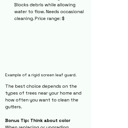
Blocks debris while allowing 
water to flow. Needs occasional 
cleaning. Price range: $
Example of a rigid screen leaf guard.
The best choice depends on the 
types of trees near your home and 
how often you want to clean the 
gutters.
Bonus Tip: Think about color
When replacing or upgrading 