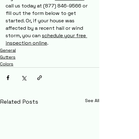
call us today at (877) 846-9566 or 
fill out the form below to get 
started. Or, if your house was 
affected by a recent hail or wind 
storm, you can 
schedule your free 
inspection online
. 
General
Gutters
Colors
See All
Related Posts