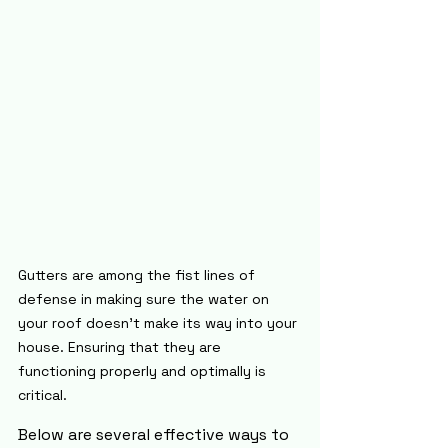
Gutters are among the fist lines of 
defense in making sure the water on 
your roof doesn't make its way into your 
house. Ensuring that they are 
functioning properly and optimally is 
critical.
Below are several effective ways to 