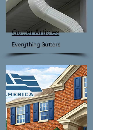
Gutter Articles
Everything Gutters