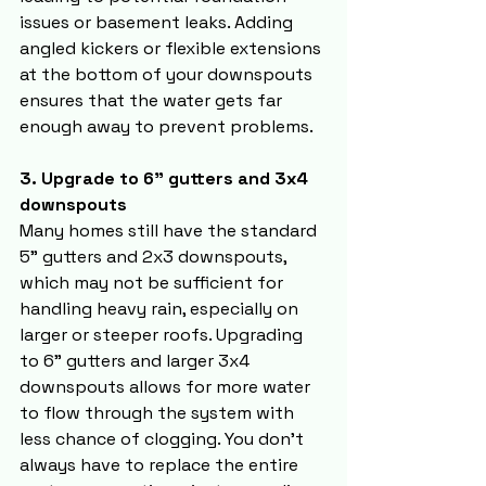
issues or basement leaks. Adding 
angled kickers or flexible extensions 
at the bottom of your downspouts 
ensures that the water gets far 
enough away to prevent problems.
3. Upgrade to 6" gutters and 3x4 
downspouts
Many homes still have the standard 
5" gutters and 2x3 downspouts, 
which may not be sufficient for 
handling heavy rain, especially on 
larger or steeper roofs. Upgrading 
to 6" gutters and larger 3x4 
downspouts allows for more water 
to flow through the system with 
less chance of clogging. You don’t 
always have to replace the entire 