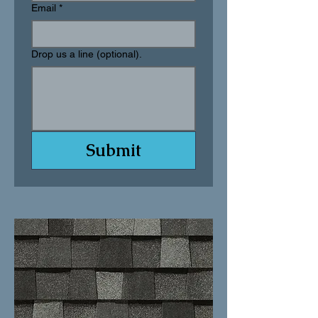
Email
*
Drop us a line (optional).
Submit