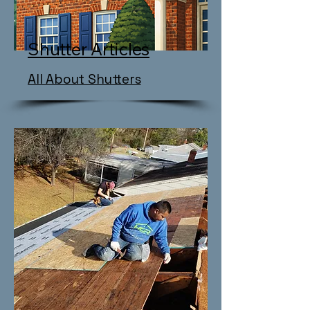
Shutter Articles
All About Shutters