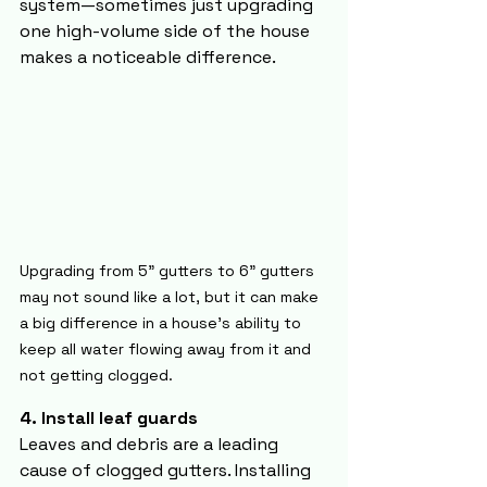
system—sometimes just upgrading 
one high-volume side of the house 
makes a noticeable difference.
Upgrading from 5" gutters to 6" gutters 
may not sound like a lot, but it can make 
a big difference in a house's ability to 
keep all water flowing away from it and 
not getting clogged.
4. Install leaf guards
Leaves and debris are a leading 
cause of clogged gutters. Installing 