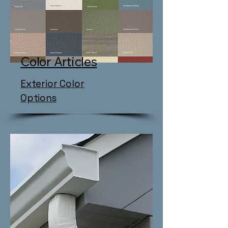
Color Articles
Exterior Color
Options