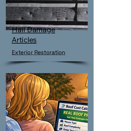
Hail Damage
Articles
Exterior Restoration