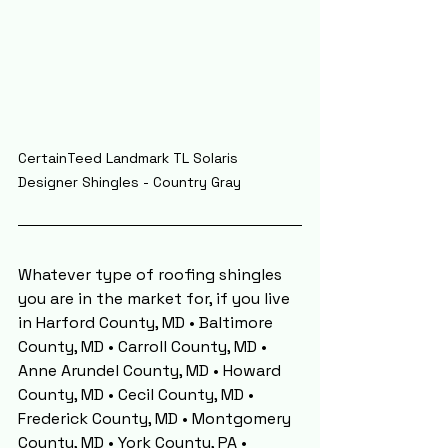
CertainTeed Landmark TL Solaris 
Designer Shingles - Country Gray
Whatever type of roofing shingles 
you are in the market for, if you live 
in Harford County, MD • Baltimore 
County, MD • Carroll County, MD • 
Anne Arundel County, MD • Howard 
County, MD • Cecil County, MD • 
Frederick County, MD • Montgomery 
County, MD • York County, PA • 