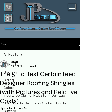
Get Your Instant Online Roof Quote
Post
All Posts
Staff
All Posts
Feb 9
2 min read
Roofing
The 5 Hottest CertainTeed
Siding
Designer Roofing Shingles
Colors
(with Pictures and Relative
Insurance Claims, Hail/Storm Damage
Costs)
Roof Quote Calculator/Instant Quote
Updated:
Feb 20
Gutters