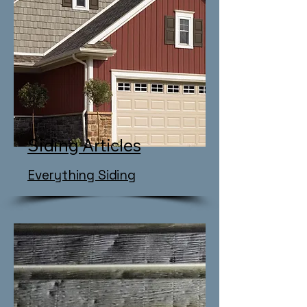
Siding Articles
​Everything Siding