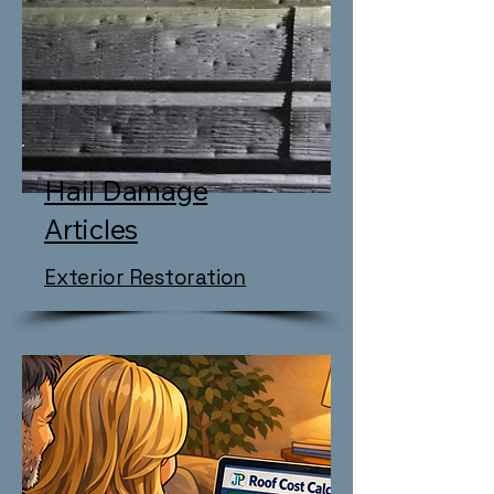
Hail Damage
Articles
Exterior Restoration