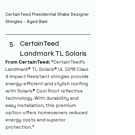
CertainTeed Presidential Shake Designer 
Shingles - Aged Bark
CertainTeed 
Landmark TL Solaris
From CertainTeed:
 "
CertainTeed's 
Landmark® TL Solaris® UL 2218 Class 
4 Impact Resistant shingles provide 
energy-efficient and stylish roofing 
with Solaris® Cool Roof reflective 
technology. With durability and 
easy installation, this premium 
option offers homeowners reduced 
energy costs and superior 
protection."