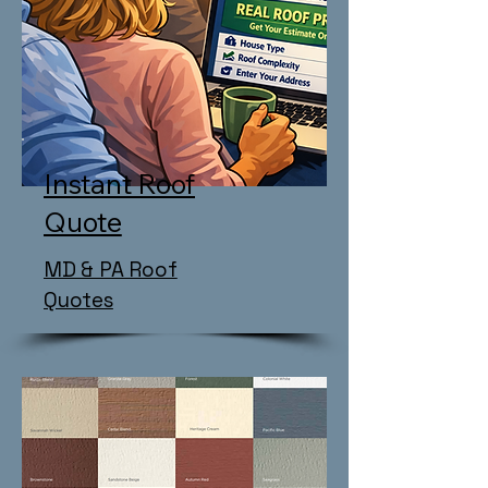
Instant Roof
Quote
MD & PA Roof
Quotes