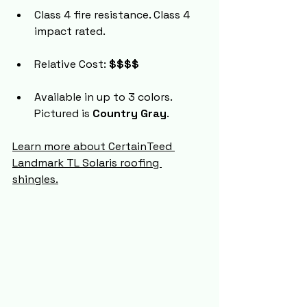
Class 4 fire resistance. Class 4 
impact rated.
Relative Cost: 
$$$$
Available in up to 3 colors. 
Pictured is 
Country Gray
.
Learn more about CertainTeed 
Landmark TL Solaris roofing 
shingles.