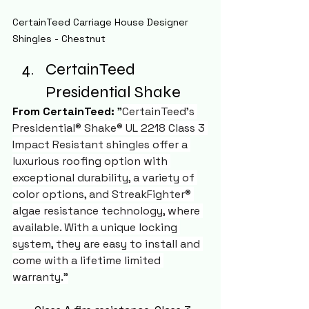
CertainTeed Carriage House Designer 
Shingles - Chestnut
CertainTeed 
Presidential Shake
From CertainTeed:
 "
CertainTeed's 
Presidential® Shake® UL 2218 Class 3 
Impact Resistant shingles offer a 
luxurious roofing option with 
exceptional durability, a variety of 
color options, and StreakFighter® 
algae resistance technology, where 
available. With a unique locking 
system, they are easy to install and 
come with a lifetime limited 
warranty."