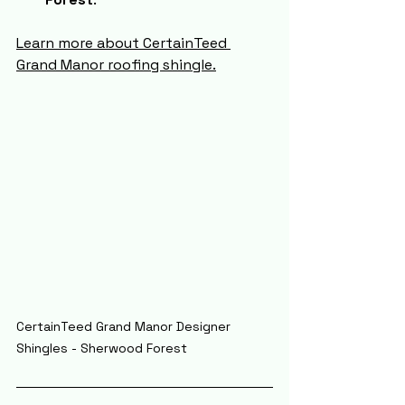
Learn more about CertainTeed 
Grand Manor roofing shingle.
CertainTeed Grand Manor Designer 
Shingles - Sherwood Forest