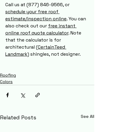
Call us at (877) 846-9566, or 
schedule your free roof 
estimate/inspection online
. You can 
also check out our 
free instant 
online roof quote calculator
. Note 
that the calculator is for 
architectural (
CertainTeed 
Landmark
) shingles, not designer.
Roofing
Colors
See All
Related Posts