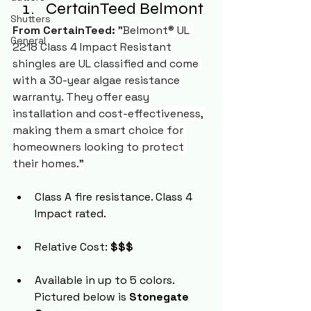
CertainTeed Belmont
Shutters
From CertainTeed:
 "Belmont® UL 
General
2218 Class 4 Impact Resistant 
shingles are UL classified and come 
with a 30-year algae resistance 
warranty. They offer easy 
installation and cost-effectiveness, 
making them a smart choice for 
homeowners looking to protect 
their homes."
Class A fire resistance. Class 4 
Impact rated.
Relative Cost: 
$$$
Available in up to 5 colors. 
Pictured below is 
Stonegate 