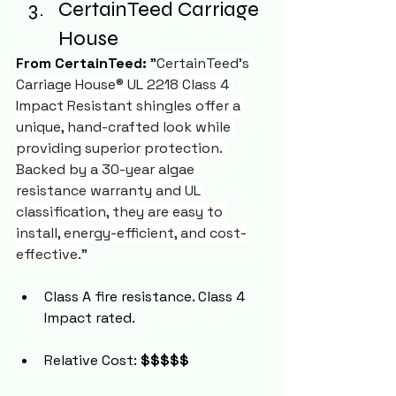
CertainTeed Carriage 
House
From CertainTeed:
 "
CertainTeed's 
Carriage House® UL 2218 Class 4 
Impact Resistant shingles offer a 
unique, hand-crafted look while 
providing superior protection. 
Backed by a 30-year algae 
resistance warranty and UL 
classification, they are easy to 
install, energy-efficient, and cost-
effective."
Class A fire resistance. Class 4 
Impact rated.
Relative Cost: 
$$$$$