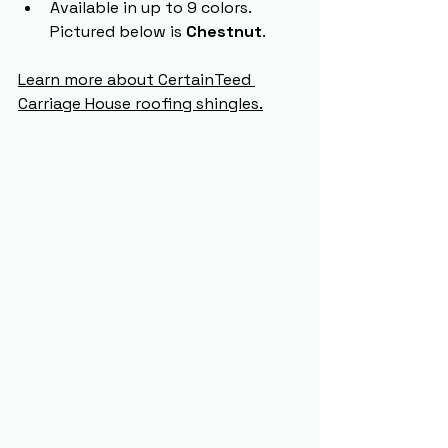
Available in up to 9 colors. 
Pictured below is 
Chestnut
.
Learn more about CertainTeed 
Carriage House roofing shingles.