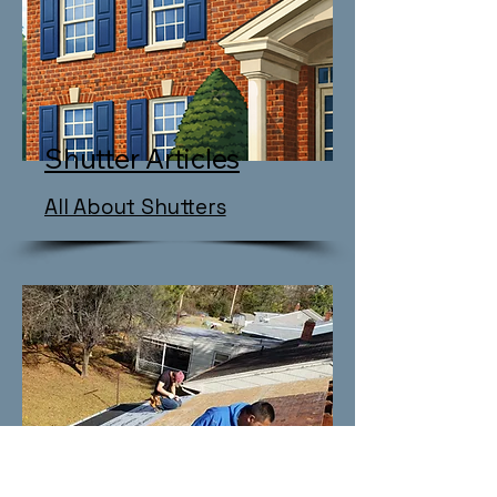
Shutter Articles
All About Shutters