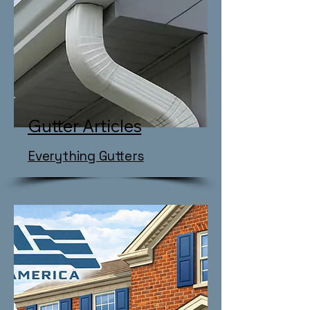
Gutter Articles
Everything Gutters