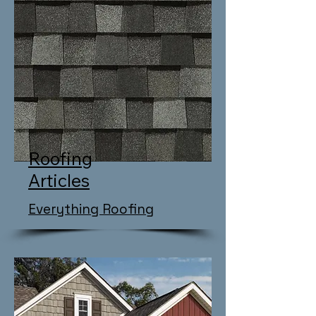
Roofing
Articles
Everything Roofing