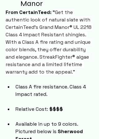
Manor 
From CertainTeed:
 "
Get the 
authentic look of natural slate with 
CertainTeed's Grand Manor® UL 2218 
Class 4 Impact Resistant shingles. 
With a Class A fire rating and unique 
color blends, they offer durability 
and elegance. StreakFighter® algae 
resistance and a limited lifetime 
warranty add to the appeal."
Class A fire resistance. Class 4 
Impact rated.
Relative Cost: 
$$$$
Available in up to 9 colors. 
Pictured below is 
Sherwood 
Forest
.