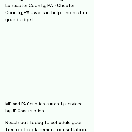
Lancaster County, PA • Chester 
County, PA... we can help - no matter 
your budget!
MD and PA Counties currently serviced 
by JP Construction
Reach out today to schedule your 
free roof replacement consultation. 