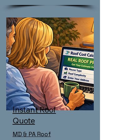
Instant Roof
Quote
MD & PA Roof