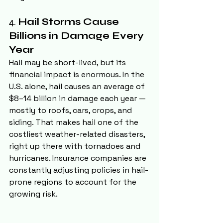
4. 
Hail Storms Cause 
Billions in Damage Every 
Year
Hail may be short-lived, but its 
financial impact is enormous. In the 
U.S. alone, hail causes an average of 
$8–14 billion in damage each year — 
mostly to roofs, cars, crops, and 
siding. That makes hail one of the 
costliest weather-related disasters, 
right up there with tornadoes and 
hurricanes. Insurance companies are 
constantly adjusting policies in hail-
prone regions to account for the 
growing risk.