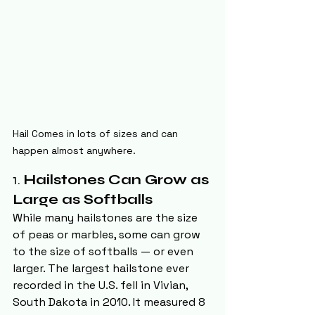
Hail Comes in lots of sizes and can 
happen almost anywhere.
1. 
Hailstones Can Grow as 
Large as Softballs
While many hailstones are the size 
of peas or marbles, some can grow 
to the size of softballs — or even 
larger. The largest hailstone ever 
recorded in the U.S. fell in Vivian, 
South Dakota in 2010. It measured 8 