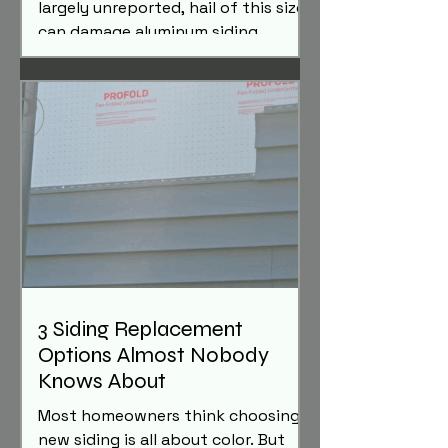
largely unreported, hail of this size
can damage aluminum siding,
gutters, trim, and other exterior
metal components. Here's what
homeowners should know and how
to determine whether their home
may have been affected.
3 Siding Replacement
Options Almost Nobody
Knows About
Most homeowners think choosing
new siding is all about color. But