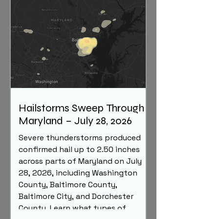
Hailstorms Sweep Through
Maryland – July 28, 2026
Severe thunderstorms produced
confirmed hail up to 2.50 inches
across parts of Maryland on July
28, 2026, including Washington
County, Baltimore County,
Baltimore City, and Dorchester
County. Learn what types of