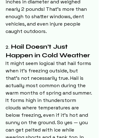
inches in diameter and weighed 
nearly 2 pounds! That’s more than 
enough to shatter windows, dent 
vehicles, and even injure people 
caught outdoors.
2. 
Hail Doesn’t Just 
Happen in Cold Weather
It might seem logical that hail forms 
when it’s freezing outside, but 
that’s not necessarily true. Hail is 
actually most common during the 
warm months of spring and summer. 
It forms high in thunderstorm 
clouds where temperatures are 
below freezing, even if it’s hot and 
sunny on the ground. So yes — you 
can get pelted with ice while 
wearing shorts and a tank top. In 