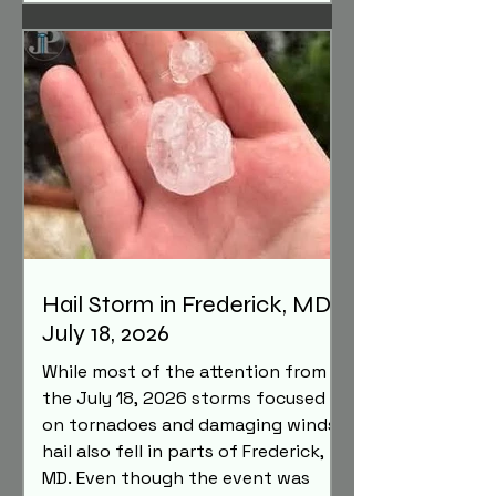
damage hail can cause to roofs,
aluminum siding, gutters, and other
exterior components, and why a
professional inspection is
important after a hailstorm.
Hail Storm in Frederick, MD -
July 18, 2026
While most of the attention from
the July 18, 2026 storms focused
on tornadoes and damaging winds,
hail also fell in parts of Frederick,
MD. Even though the event was