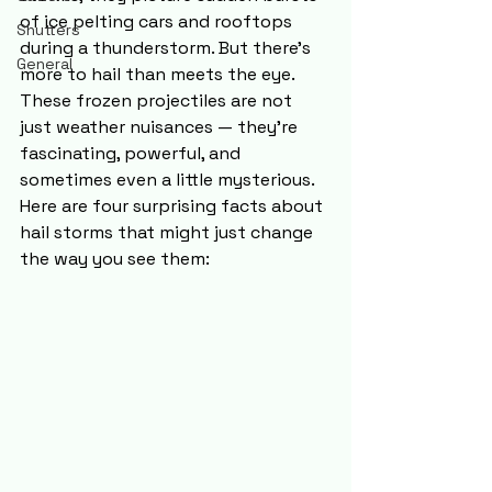
of ice pelting cars and rooftops 
Shutters
during a thunderstorm. But there’s 
General
more to hail than meets the eye. 
These frozen projectiles are not 
just weather nuisances — they’re 
fascinating, powerful, and 
sometimes even a little mysterious. 
Here are four surprising facts about 
hail storms that might just change 
the way you see them: