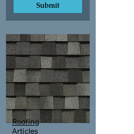
Submit
Roofing
Articles