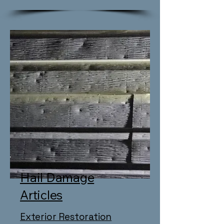
Hail Damage
Articles
Exterior Restoration