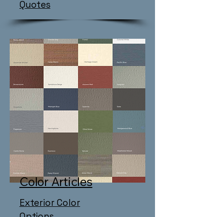
Quotes
Color Articles
Exterior Color
Options