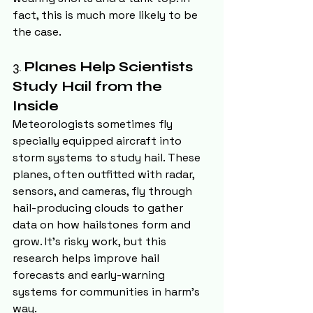
fact, this is much more likely to be 
the case.
3. 
Planes Help Scientists 
Study Hail from the 
Inside
Meteorologists sometimes fly 
specially equipped aircraft into 
storm systems to study hail. These 
planes, often outfitted with radar, 
sensors, and cameras, fly through 
hail-producing clouds to gather 
data on how hailstones form and 
grow. It's risky work, but this 
research helps improve hail 
forecasts and early-warning 
systems for communities in harm’s 
way.