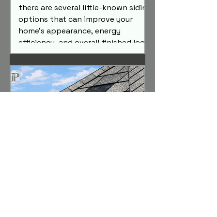
there are several little-known siding
options that can improve your
home's appearance, energy
efficiency, and overall finished look.
Here are three siding replacement
upgrades that almost nobody
knows exist—but are absolutely
worth considering.
Your Complete Homeowner
Guide to Hail Storms, Wind
Damage & Insurance Claims