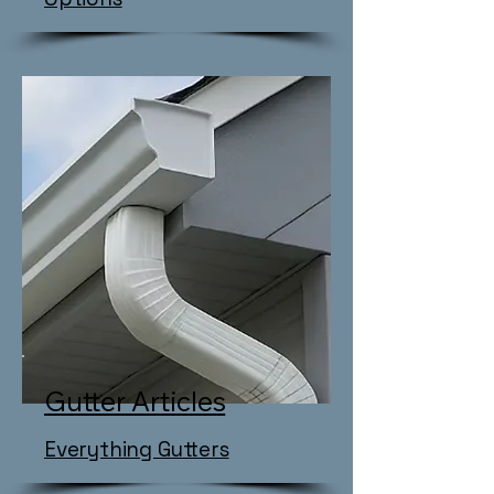
Gutter Articles
Everything Gutters