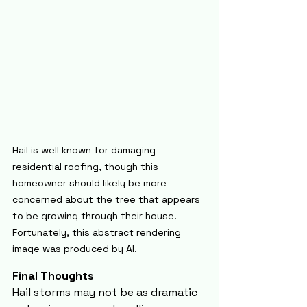
Hail is well known for damaging 
residential roofing, though this 
homeowner should likely be more 
concerned about the tree that appears 
to be growing through their house. 
Fortunately, this abstract rendering 
image was produced by AI.
Final Thoughts
Hail storms may not be as dramatic 