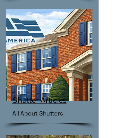
Shutter Articles
All About Shutters