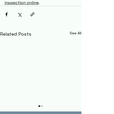
inspection online
.  
See All
Related Posts