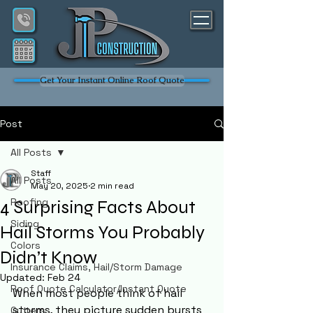
Get Your Instant Online Roof Quote
Post
All Posts
Staff
All Posts
May 20, 2025
2 min read
Roofing
4 Surprising Facts About
Siding
Hail Storms You Probably
Colors
Didn’t Know
Insurance Claims, Hail/Storm Damage
Updated:
Feb 24
Roof Quote Calculator/Instant Quote
When most people think of hail 
storms, they picture sudden bursts 
Gutters