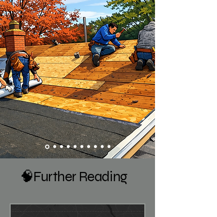
🧠Further Reading