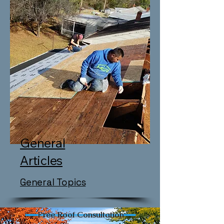
General
Articles
General Topics
Free Roof Consultation