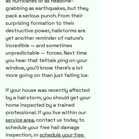
as hurricanes or as headline-
grabbing as earthquakes, but they 
pack a serious punch. From their 
surprising formation to their 
destructive power, hailstorms are 
yet another reminder of nature’s 
incredible — and sometimes 
unpredictable — forces. Next time 
you hear that telltale 
ping
 on your 
window, you’ll know there’s a lot 
more going on than just falling ice.
If your house was recently affected 
by a hail storm, you should get your 
home inspected by a trained 
professional. If you live within our 
service area
, contact us today to 
schedule your free hail damage 
inspection, or 
schedule your free 