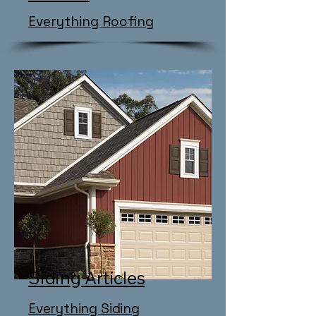
Everything Roofing
Siding Articles
​Everything Siding